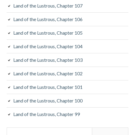
Land of the Lustrous, Chapter 107
Land of the Lustrous, Chapter 106
Land of the Lustrous, Chapter 105
Land of the Lustrous, Chapter 104
Land of the Lustrous, Chapter 103
Land of the Lustrous, Chapter 102
Land of the Lustrous, Chapter 101
Land of the Lustrous, Chapter 100
Land of the Lustrous, Chapter 99
Search