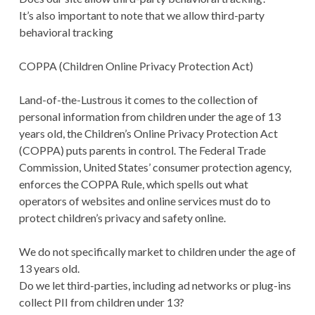
It’s also important to note that we allow third-party
behavioral tracking
COPPA (Children Online Privacy Protection Act)
Land-of-the-Lustrous it comes to the collection of
personal information from children under the age of 13
years old, the Children’s Online Privacy Protection Act
(COPPA) puts parents in control. The Federal Trade
Commission, United States’ consumer protection agency,
enforces the COPPA Rule, which spells out what
operators of websites and online services must do to
protect children’s privacy and safety online.
We do not specifically market to children under the age of
13 years old.
Do we let third-parties, including ad networks or plug-ins
collect PII from children under 13?