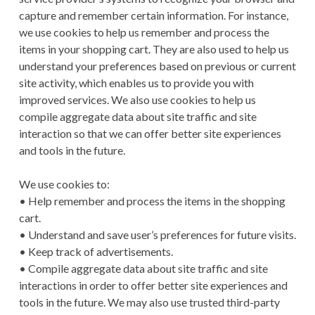
capture and remember certain information. For instance,
we use cookies to help us remember and process the
items in your shopping cart. They are also used to help us
understand your preferences based on previous or current
site activity, which enables us to provide you with
improved services. We also use cookies to help us
compile aggregate data about site traffic and site
interaction so that we can offer better site experiences
and tools in the future.
We use cookies to:
• Help remember and process the items in the shopping
cart.
• Understand and save user’s preferences for future visits.
• Keep track of advertisements.
• Compile aggregate data about site traffic and site
interactions in order to offer better site experiences and
tools in the future. We may also use trusted third-party