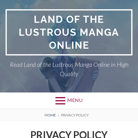
Skip
to
LAND OF THE
content
LUSTROUS MANGA
ONLINE
Read Land of the Lustrous Manga Online in High
Quality
MENU
Primary
BREADCRUMBS
DMCA
HOME
PRIVACY POLICY
Menu
LAND OF THE
PRIVACY POLICY
LUSTROUS