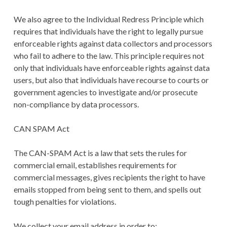
We also agree to the Individual Redress Principle which
requires that individuals have the right to legally pursue
enforceable rights against data collectors and processors
who fail to adhere to the law. This principle requires not
only that individuals have enforceable rights against data
users, but also that individuals have recourse to courts or
government agencies to investigate and/or prosecute
non-compliance by data processors.
CAN SPAM Act
The CAN-SPAM Act is a law that sets the rules for
commercial email, establishes requirements for
commercial messages, gives recipients the right to have
emails stopped from being sent to them, and spells out
tough penalties for violations.
We collect your email address in order to: