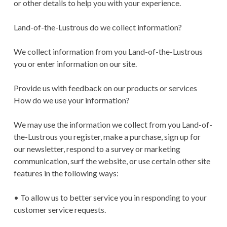
or other details to help you with your experience.
Land-of-the-Lustrous do we collect information?
We collect information from you Land-of-the-Lustrous
you or enter information on our site.
Provide us with feedback on our products or services
How do we use your information?
We may use the information we collect from you Land-of-
the-Lustrous you register, make a purchase, sign up for
our newsletter, respond to a survey or marketing
communication, surf the website, or use certain other site
features in the following ways:
• To allow us to better service you in responding to your
customer service requests.