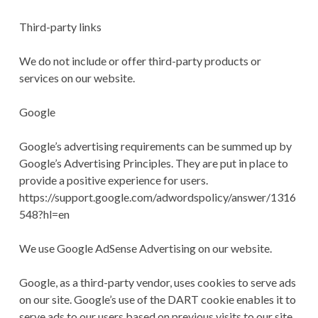
Third-party links
We do not include or offer third-party products or
services on our website.
Google
Google’s advertising requirements can be summed up by
Google’s Advertising Principles. They are put in place to
provide a positive experience for users.
https://support.google.com/adwordspolicy/answer/1316
548?hl=en
We use Google AdSense Advertising on our website.
Google, as a third-party vendor, uses cookies to serve ads
on our site. Google’s use of the DART cookie enables it to
serve ads to our users based on previous visits to our site