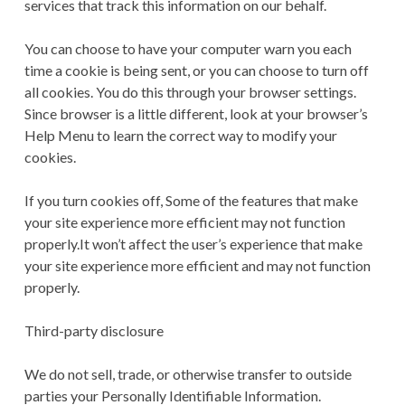
services that track this information on our behalf.
You can choose to have your computer warn you each
time a cookie is being sent, or you can choose to turn off
all cookies. You do this through your browser settings.
Since browser is a little different, look at your browser’s
Help Menu to learn the correct way to modify your
cookies.
If you turn cookies off, Some of the features that make
your site experience more efficient may not function
properly.It won’t affect the user’s experience that make
your site experience more efficient and may not function
properly.
Third-party disclosure
We do not sell, trade, or otherwise transfer to outside
parties your Personally Identifiable Information.