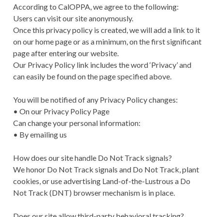
According to CalOPPA, we agree to the following:
Users can visit our site anonymously.
Once this privacy policy is created, we will add a link to it
on our home page or as a minimum, on the first significant
page after entering our website.
Our Privacy Policy link includes the word ‘Privacy’ and
can easily be found on the page specified above.
You will be notified of any Privacy Policy changes:
• On our Privacy Policy Page
Can change your personal information:
• By emailing us
How does our site handle Do Not Track signals?
We honor Do Not Track signals and Do Not Track, plant
cookies, or use advertising Land-of-the-Lustrous a Do
Not Track (DNT) browser mechanism is in place.
Does our site allow third-party behavioral tracking?