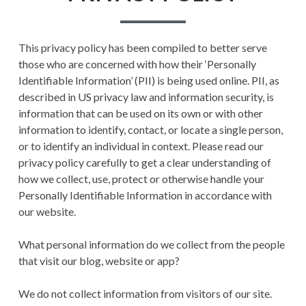
PRIVACY POLICY
This privacy policy has been compiled to better serve
TERMS AND
those who are concerned with how their ‘Personally
CONDITIONS
Identifiable Information’ (PII) is being used online. PII, as
described in US privacy law and information security, is
information that can be used on its own or with other
information to identify, contact, or locate a single person,
or to identify an individual in context. Please read our
privacy policy carefully to get a clear understanding of
how we collect, use, protect or otherwise handle your
Personally Identifiable Information in accordance with
our website.
What personal information do we collect from the people
that visit our blog, website or app?
We do not collect information from visitors of our site.