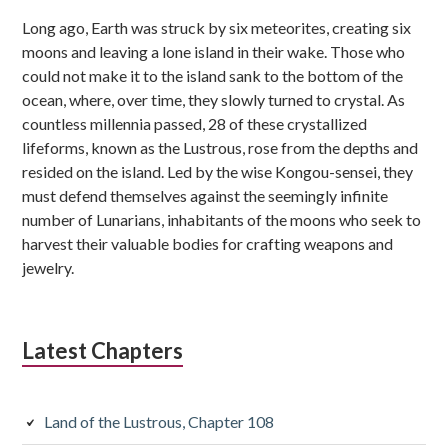
Sidebar
Long ago, Earth was struck by six meteorites, creating six
moons and leaving a lone island in their wake. Those who
could not make it to the island sank to the bottom of the
ocean, where, over time, they slowly turned to crystal. As
countless millennia passed, 28 of these crystallized
lifeforms, known as the Lustrous, rose from the depths and
resided on the island. Led by the wise Kongou-sensei, they
must defend themselves against the seemingly infinite
number of Lunarians, inhabitants of the moons who seek to
harvest their valuable bodies for crafting weapons and
jewelry.
Latest Chapters
Land of the Lustrous, Chapter 108