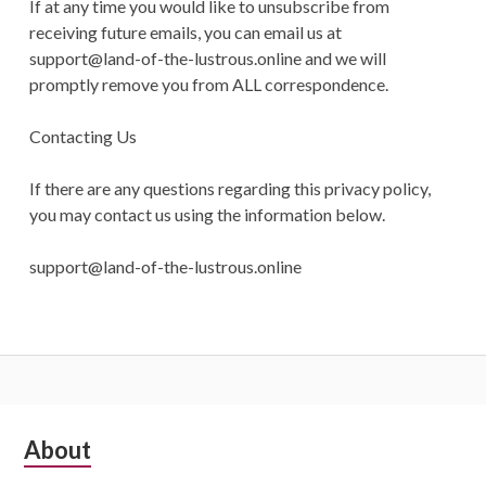
If at any time you would like to unsubscribe from
receiving future emails, you can email us at
support@land-of-the-lustrous.online
and we will
promptly remove you from ALL correspondence.
Contacting Us
If there are any questions regarding this privacy policy,
you may contact us using the information below.
support@land-of-the-lustrous.online
Subsidiary
About