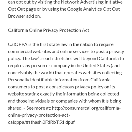
can opt out by visiting the Network Advertising Initiative
Opt Out page or by using the Google Analytics Opt Out
Browser add on.
California Online Privacy Protection Act
CalOPPA is the first state law in the nation to require
commercial websites and online services to post a privacy
policy. The law’s reach stretches well beyond California to
require any person or company in the United States (and
conceivably the world) that operates websites collecting
Personally Identifiable Information from California
consumers to post a conspicuous privacy policy on its
website stating exactly the information being collected
and those individuals or companies with whom it is being
shared. – See more at: http://consumercal.org/california-
online-privacy-protection-act-
caloppa/#sthash.0FdRbT51.dpuf