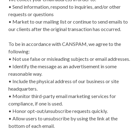
• Send information, respond to inquiries, and/or other
requests or questions
• Market to our mailing list or continue to send emails to
our clients after the original transaction has occurred.
To be in accordance with CANSPAM, we agree to the
following:
• Not use false or misleading subjects or email addresses.
• Identify the message as an advertisement in some
reasonable way.
• Include the physical address of our business or site
headquarters.
• Monitor third-party email marketing services for
compliance, if one is used.
• Honor opt-out/unsubscribe requests quickly.
• Allow users to unsubscribe by using the link at the
bottom of each email.