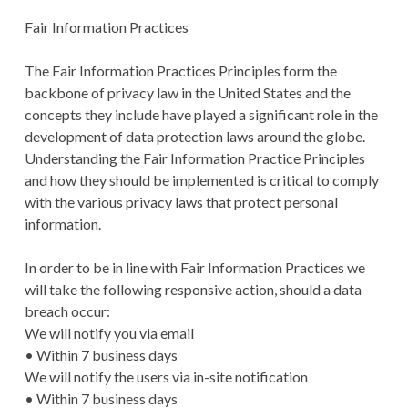
Fair Information Practices
The Fair Information Practices Principles form the
backbone of privacy law in the United States and the
concepts they include have played a significant role in the
development of data protection laws around the globe.
Understanding the Fair Information Practice Principles
and how they should be implemented is critical to comply
with the various privacy laws that protect personal
information.
In order to be in line with Fair Information Practices we
will take the following responsive action, should a data
breach occur:
We will notify you via email
• Within 7 business days
We will notify the users via in-site notification
• Within 7 business days