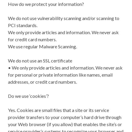
How do we protect your information?
We do not use vulnerability scanning and/or scanning to
PCI standards.
We only provide articles and information. We never ask
for credit card numbers.
We use regular Malware Scanning.
We do not use an SSL certificate
• We only provide articles and information. We never ask
for personal or private information like names, email
addresses, or credit card numbers.
Do we use ‘cookies’?
Yes. Cookies are small files that a site or its service
provider transfers to your computer’s hard drive through
your Web browser (if you allow) that enables the site’s or
service provider’s systems to recognize your browser and