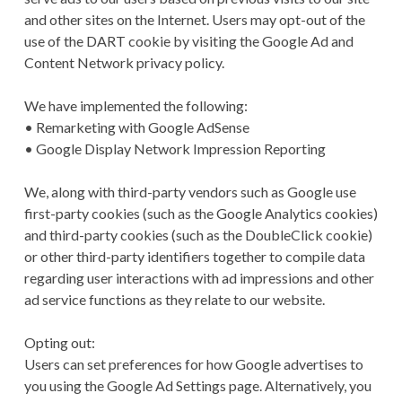
and other sites on the Internet. Users may opt-out of the
use of the DART cookie by visiting the Google Ad and
Content Network privacy policy.
We have implemented the following:
• Remarketing with Google AdSense
• Google Display Network Impression Reporting
We, along with third-party vendors such as Google use
first-party cookies (such as the Google Analytics cookies)
and third-party cookies (such as the DoubleClick cookie)
or other third-party identifiers together to compile data
regarding user interactions with ad impressions and other
ad service functions as they relate to our website.
Opting out:
Users can set preferences for how Google advertises to
you using the Google Ad Settings page. Alternatively, you