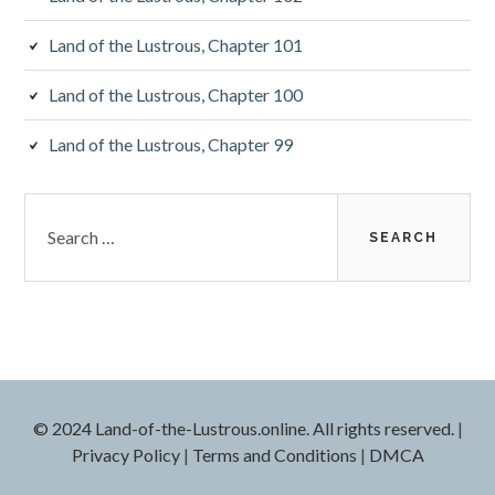
Land of the Lustrous, Chapter 101
Land of the Lustrous, Chapter 100
Land of the Lustrous, Chapter 99
Search
for:
© 2024 Land-of-the-Lustrous.online. All rights reserved.
|
Privacy Policy
|
Terms and Conditions
|
DMCA