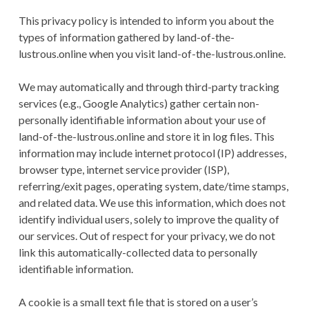
This privacy policy is intended to inform you about the
types of information gathered by land-of-the-
lustrous.online when you visit land-of-the-lustrous.online.
We may automatically and through third-party tracking
services (e.g., Google Analytics) gather certain non-
personally identifiable information about your use of
land-of-the-lustrous.online and store it in log files. This
information may include internet protocol (IP) addresses,
browser type, internet service provider (ISP),
referring/exit pages, operating system, date/time stamps,
and related data. We use this information, which does not
identify individual users, solely to improve the quality of
our services. Out of respect for your privacy, we do not
link this automatically-collected data to personally
identifiable information.
A cookie is a small text file that is stored on a user’s