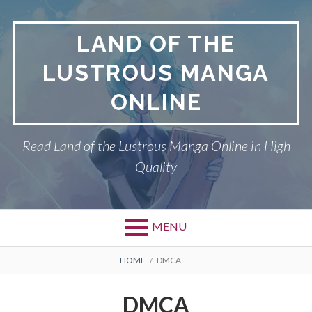
Skip
to
LAND OF THE
content
LUSTROUS MANGA
ONLINE
Read Land of the Lustrous Manga Online in High
Quality
MENU
Primary
BREADCRUMBS
DMCA
HOME
DMCA
Menu
LAND OF THE
DMCA
LUSTROUS