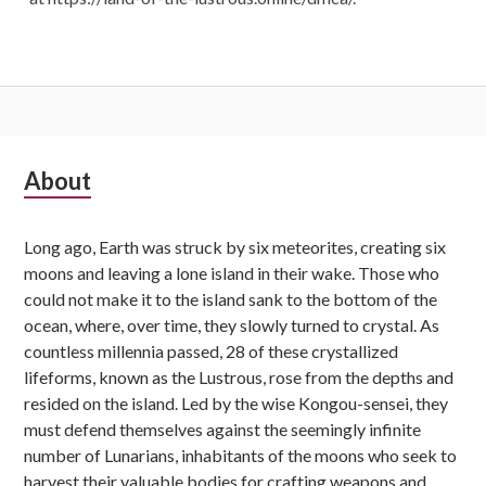
Subsidiary
About
Sidebar
Long ago, Earth was struck by six meteorites, creating six
moons and leaving a lone island in their wake. Those who
could not make it to the island sank to the bottom of the
ocean, where, over time, they slowly turned to crystal. As
countless millennia passed, 28 of these crystallized
lifeforms, known as the Lustrous, rose from the depths and
resided on the island. Led by the wise Kongou-sensei, they
must defend themselves against the seemingly infinite
number of Lunarians, inhabitants of the moons who seek to
harvest their valuable bodies for crafting weapons and