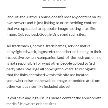
PRIVACY POLICY
land-of-the-lustrous.online doesn’t host any content on its
TERMS AND
own servers and is just linking to or embedding content
CONDITIONS
that was uploaded to a popular image hosting sites like
Imgur, Cubeupload, Google Drive and such sites.
All trademarks, comics, trade names, service marks,
copyrighted work, logos referenced herein belong to their
respective owners/companies. land-of-the-lustrous.online
is not responsible for what other people upload to 3rd
party sites. We urge all copyright owners, to recognize
that the links contained within this site are located
somewhere else on the web or image embedded are from
other various sites like included above!
If you have any legal issues please contact the appropriate
media file owners or host sites.