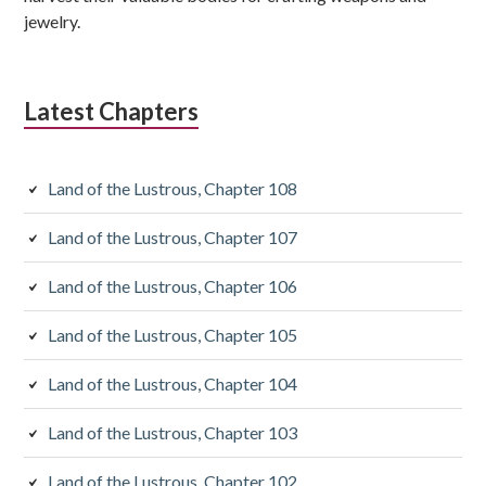
jewelry.
Latest Chapters
Land of the Lustrous, Chapter 108
Land of the Lustrous, Chapter 107
Land of the Lustrous, Chapter 106
Land of the Lustrous, Chapter 105
Land of the Lustrous, Chapter 104
Land of the Lustrous, Chapter 103
Land of the Lustrous, Chapter 102