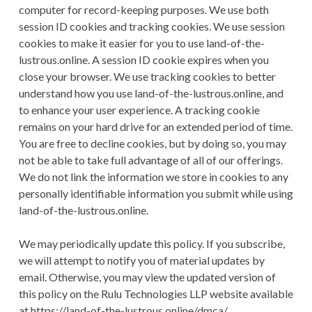
computer for record-keeping purposes. We use both
session ID cookies and tracking cookies. We use session
cookies to make it easier for you to use land-of-the-
lustrous.online. A session ID cookie expires when you
close your browser. We use tracking cookies to better
understand how you use land-of-the-lustrous.online, and
to enhance your user experience. A tracking cookie
remains on your hard drive for an extended period of time.
You are free to decline cookies, but by doing so, you may
not be able to take full advantage of all of our offerings.
We do not link the information we store in cookies to any
personally identifiable information you submit while using
land-of-the-lustrous.online.
We may periodically update this policy. If you subscribe,
we will attempt to notify you of material updates by
email. Otherwise, you may view the updated version of
this policy on the Rulu Technologies LLP website available
at https://land-of-the-lustrous.online/dmca/.